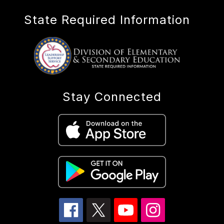
State Required Information
Stay Connected