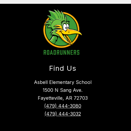
Find Us
Asbell Elementary School
1500 N Sang Ave.
Fayetteville, AR 72703
(479) 444-3080
(479) 444-3032