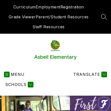
Skip
Curriculum
Employment
Registration
to
content
Grade Viewer
Parent/Student Resources
SEA
Staff Resources
Asbell Elementary
MENU
TRANSLATE
SCHOOLS