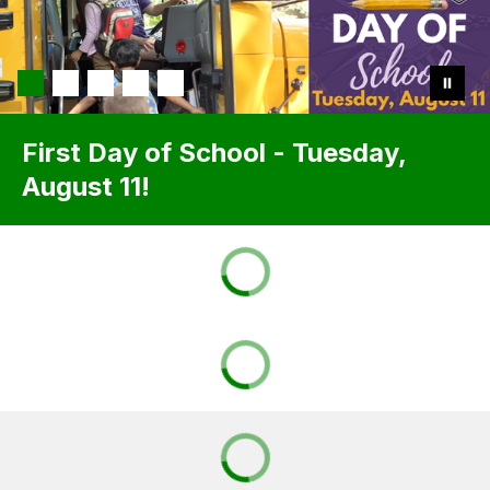
First Day of School - Tuesday,
August 11!