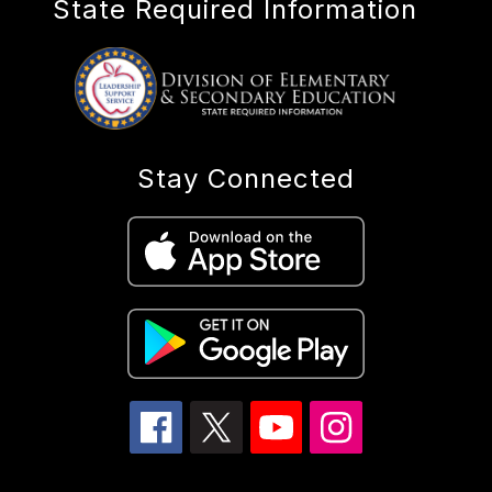
State Required Information
Stay Connected