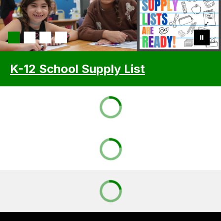
K-12 School Supply List