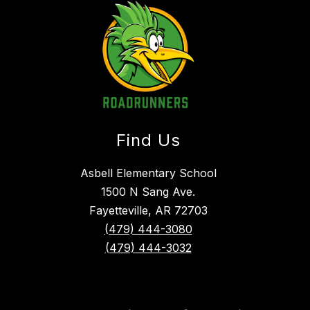
Find Us
Asbell Elementary School
1500 N Sang Ave.
Fayetteville, AR 72703
(479) 444-3080
(479) 444-3032