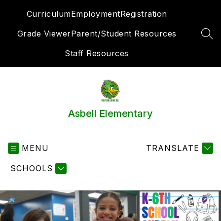
Skip
Curriculum
Employment
Registration
to
content
Grade Viewer
Parent/Student Resources
SEA
Staff Resources
Asbell Elementary
MENU
TRANSLATE
SCHOOLS